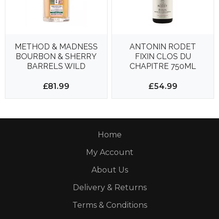
METHOD & MADNESS
ANTONIN RODET
BOURBON & SHERRY
FIXIN CLOS DU
BARRELS WILD
CHAPITRE 750ML
CHERRY WOOD
13.5%
700ML 46%
£81.99
£54.99
Home
My Account
About Us
Delivery & Returns
Terms & Conditions