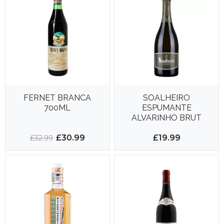
FERNET BRANCA
SOALHEIRO
700ML
ESPUMANTE
ALVARINHO BRUT
750ML 12.5%
£30.99
£19.99
£32.99