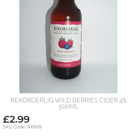
REKORDERLIG WILD BERRIES CIDER 4%
500ML
£
2.99
SKU Code:
RKWB