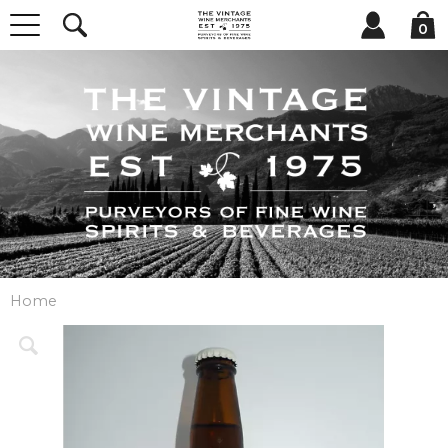
0
Home