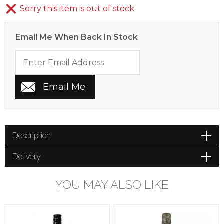
Sorry this item is out of stock
Email Me When Back In Stock
Description
Delivery
YOU MAY ALSO LIKE