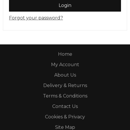
Login
Forgot your password?
Home
My Account
About Us
Delivery & Returns
Terms & Conditions
Contact Us
Cookies & Privacy
Site Map