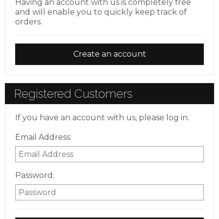
Having an account with us is completely free
and will enable you to quickly keep track of
orders.
Create an account
Registered Customers
If you have an account with us, please log in.
Email Address:
Password: