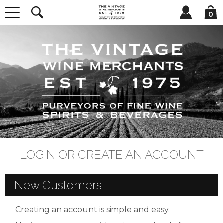
0
LOGIN OR CREATE AN ACCOUNT
New Customers
Creating an account is simple and easy.