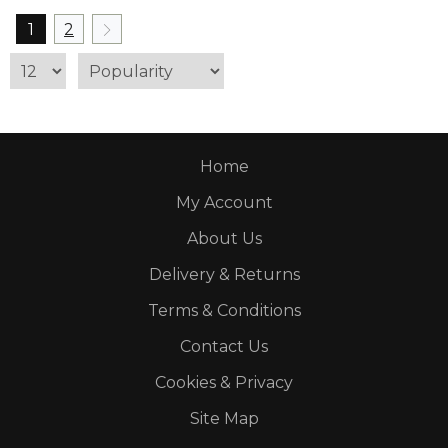
1
2
Home
My Account
About Us
Delivery & Returns
Terms & Conditions
Contact Us
Cookies & Privacy
Site Map