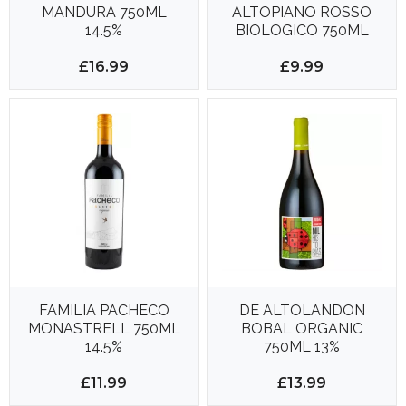
MANDURA 750ML
ALTOPIANO ROSSO
14.5%
BIOLOGICO 750ML
13%
£16.99
£9.99
FAMILIA PACHECO
DE ALTOLANDON
MONASTRELL 750ML
BOBAL ORGANIC
14.5%
750ML 13%
£11.99
£13.99