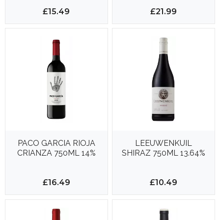
14%
£15.49
£21.99
PACO GARCIA RIOJA
LEEUWENKUIL
CRIANZA 750ML 14%
SHIRAZ 750ML 13.64%
£16.49
£10.49