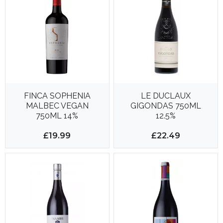
FINCA SOPHENIA
LE DUCLAUX
MALBEC VEGAN
GIGONDAS 750ML
750ML 14%
12.5%
£19.99
£22.49