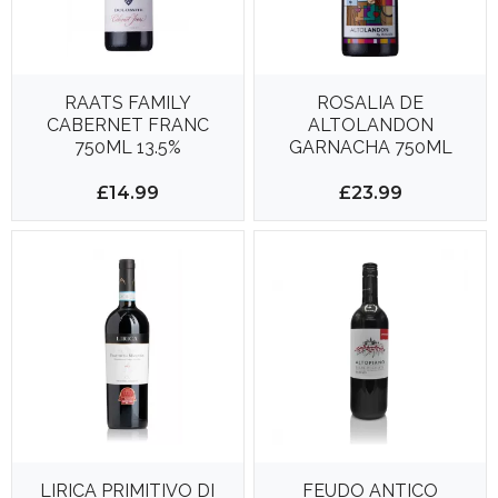
RAATS FAMILY
ROSALIA DE
CABERNET FRANC
ALTOLANDON
750ML 13.5%
GARNACHA 750ML
13.5%
£14.99
£23.99
LIRICA PRIMITIVO DI
FEUDO ANTICO