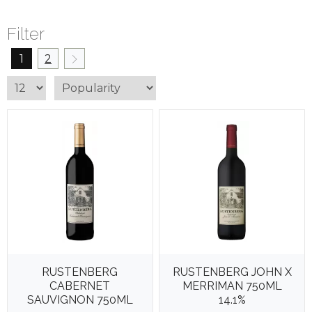
Filter
1
2
RUSTENBERG
RUSTENBERG JOHN X
CABERNET
MERRIMAN 750ML
SAUVIGNON 750ML
14.1%