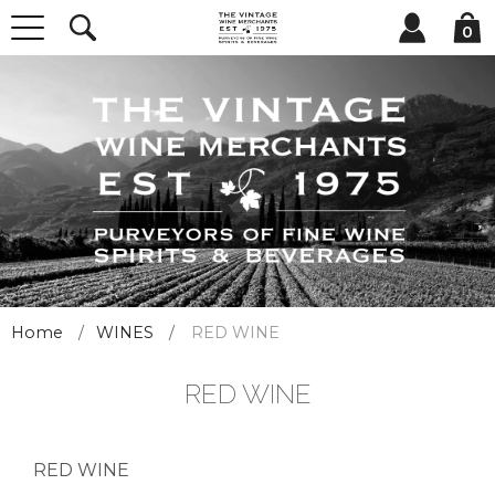
0
Home
WINES
RED WINE
RED WINE
RED WINE