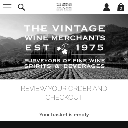
0
REVIEW YOUR ORDER AND
CHECKOUT
Your basket is empty