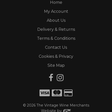
Home
My Account
About Us
Delivery & Returns
Terms & Conditions
Contact Us
Cookies & Privacy
Site Map
©
2026
The Vintage Wine Merchants
Website by