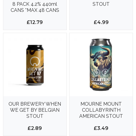
8 PACK 4.2% 440ml
STOUT
CANS *MAX 48 CANS
PER DELIVERY*
£12.79
£4.99
OUR BREWERY WHEN
MOURNE MOUNT
WE GET BY BELGIAN
COLLABYRINTH
STOUT
AMERICAN STOUT
£2.89
£3.49