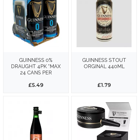
GUINNESS 0%
GUINNESS STOUT
DRAUGHT 4PK *MAX
ORGINAL 440ML
24 CANS PER
DELIVERY*
£5.49
£1.79