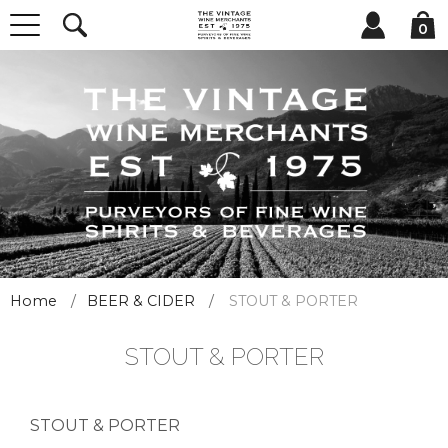
0
Home
BEER & CIDER
STOUT & PORTER
STOUT & PORTER
STOUT & PORTER