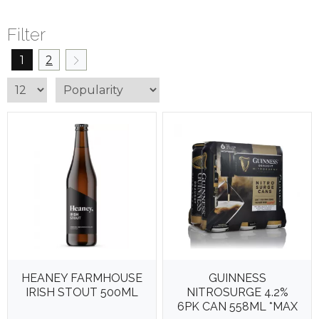
Filter
1
2
HEANEY FARMHOUSE
GUINNESS
IRISH STOUT 500ML
NITROSURGE 4.2%
6PK CAN 558ML *MAX