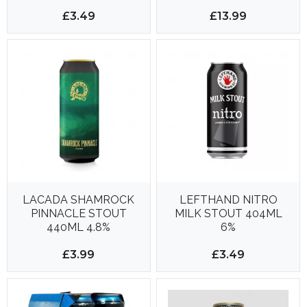
48 CANS PER
DELIVERY*
£3.49
£13.99
LACADA SHAMROCK
LEFTHAND NITRO
PINNACLE STOUT
MILK STOUT 404ML
440ML 4.8%
6%
£3.99
£3.49