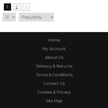
1
2
Home
My Account
About Us
Delivery & Returns
Terms & Conditions
Contact Us
Cookies & Privacy
Site Map