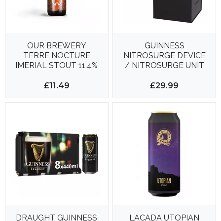
OUR BREWERY
GUINNESS
TERRE NOCTURE
NITROSURGE DEVICE
IMERIAL STOUT 11.4%
/ NITROSURGE UNIT
375ML
**NEW IN SEALED
BOX**
£11.49
£29.99
DRAUGHT GUINNESS
LACADA UTOPIAN