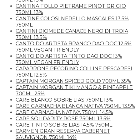
CANTINA TOLLO PIETRAME PINOT GRIGIO
750ML 13%
CANTINE COLOSI NERELLO MASCALES 13.5%
750ML
CANTINI DIOMEDE CANACE NERO DI TROIA
750ML 13.5%
CANTO DO ARTISTA BRANCO DAO DOC 12.5%
750ML VEGAN FRIENDLY
CANTO DO ARTISTA TINTO DAO DOC 13%
750ML VEGAN FRIENDLY
CAPARRONE PECORINO COLLINE PESCARESI
750ML 12.5%
CAPTAIN MORGAN SPICED GOLD 700ML 35%
CAPTAIN MORGAN TIKI MANGO & PINEAPPLE
700ML 25%
CARE BLANCO SOBRE LIAS 750ML 13%
CARE GARNACHA BLANCA NATIVA 750ML 13.5%
CARE GARNACHA NATIVA 750ML 14.5%
CARE SOLIDARITY ROSE 750ML 13.5%
CARE TINTO SOBRE LIAS 14.5% 750ML
CARMEN GRAN RESERVA CABERNET
SAUVIGNON 750ML 14%