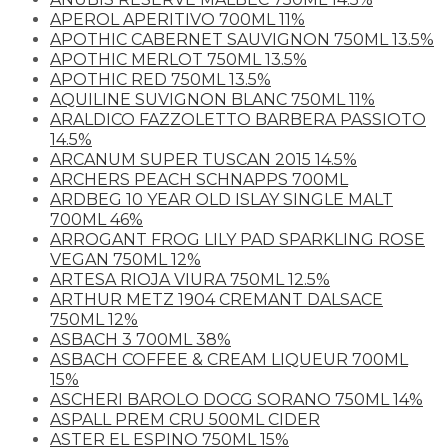
APEROL APERITIVO 700ML 11%
APOTHIC CABERNET SAUVIGNON 750ML 13.5%
APOTHIC MERLOT 750ML 13.5%
APOTHIC RED 750ML 13.5%
AQUILINE SUVIGNON BLANC 750ML 11%
ARALDICO FAZZOLETTO BARBERA PASSIOTO
14.5%
ARCANUM SUPER TUSCAN 2015 14.5%
ARCHERS PEACH SCHNAPPS 700ML
ARDBEG 10 YEAR OLD ISLAY SINGLE MALT
700ML 46%
ARROGANT FROG LILY PAD SPARKLING ROSE
VEGAN 750ML 12%
ARTESA RIOJA VIURA 750ML 12.5%
ARTHUR METZ 1904 CREMANT DALSACE
750ML 12%
ASBACH 3 700ML 38%
ASBACH COFFEE & CREAM LIQUEUR 700ML
15%
ASCHERI BAROLO DOCG SORANO 750ML 14%
ASPALL PREM CRU 500ML CIDER
ASTER EL ESPINO 750ML 15%