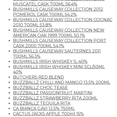
MUSCATEL CASK 700ML 56.4%
BUSHMILLS CAUSEWAY COLLECTION 2012
POMEROL CASK 700ML 54.2%
BUSHMILLS CAUSEWAY COLLECTION COGNAC
2010 700ML 53.8%
BUSHMILLS CAUSEWAY COLLECTION NEW
AMERICAN OAK 1999 700ML 50.1%
BUSHMILLS CAUSEWAY COLLECTION PORT
CASK 2000 700ML 54.1%
BUSHMILLS CAUSEWAY SAUTERNES 2011
700ML 56.3%
BUSHMILLS IRISH WHISKEY 1L 40%
BUSHMILLS IRISH WHISKEY MINI 5CL/50ML
40%
BUTCHERS RED BLEND
BUZZBALLZ CHILLI AND MANGO 13.5% 200ML
BUZZBALLZ CHOC TEASE
BUZZBALLZ PASSIONFRUIT MARTINI
BUZZBALLZ STRAWBERRY RITA 200ML
BUZZBALLZ TEQUILA RITA
CA BIANCA GAVI 12.5% 750ML
CACTUS JACKS APPLE 700ml 15%