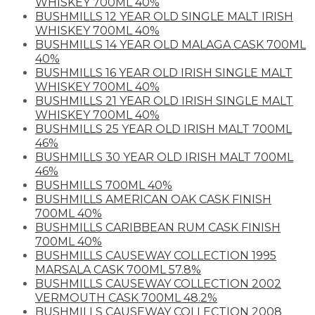
WHISKEY 700ML 40%
BUSHMILLS 12 YEAR OLD SINGLE MALT IRISH
WHISKEY 700ML 40%
BUSHMILLS 14 YEAR OLD MALAGA CASK 700ML
40%
BUSHMILLS 16 YEAR OLD IRISH SINGLE MALT
WHISKEY 700ML 40%
BUSHMILLS 21 YEAR OLD IRISH SINGLE MALT
WHISKEY 700ML 40%
BUSHMILLS 25 YEAR OLD IRISH MALT 700ML
46%
BUSHMILLS 30 YEAR OLD IRISH MALT 700ML
46%
BUSHMILLS 700ML 40%
BUSHMILLS AMERICAN OAK CASK FINISH
700ML 40%
BUSHMILLS CARIBBEAN RUM CASK FINISH
700ML 40%
BUSHMILLS CAUSEWAY COLLECTION 1995
MARSALA CASK 700ML 57.8%
BUSHMILLS CAUSEWAY COLLECTION 2002
VERMOUTH CASK 700ML 48.2%
BUSHMILLS CAUSEWAY COLLECTION 2008