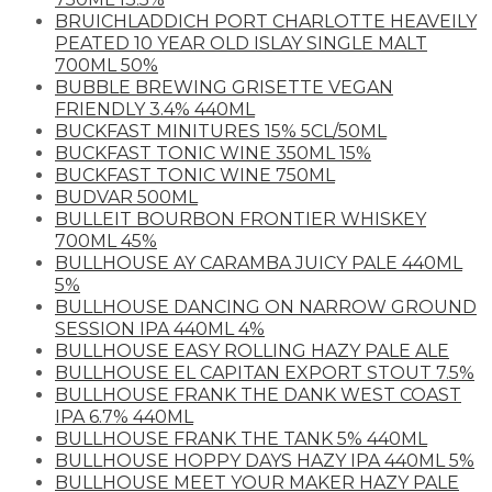
BRUICHLADDICH PORT CHARLOTTE HEAVEILY
PEATED 10 YEAR OLD ISLAY SINGLE MALT
700ML 50%
BUBBLE BREWING GRISETTE VEGAN
FRIENDLY 3.4% 440ML
BUCKFAST MINITURES 15% 5CL/50ML
BUCKFAST TONIC WINE 350ML 15%
BUCKFAST TONIC WINE 750ML
BUDVAR 500ML
BULLEIT BOURBON FRONTIER WHISKEY
700ML 45%
BULLHOUSE AY CARAMBA JUICY PALE 440ML
5%
BULLHOUSE DANCING ON NARROW GROUND
SESSION IPA 440ML 4%
BULLHOUSE EASY ROLLING HAZY PALE ALE
BULLHOUSE EL CAPITAN EXPORT STOUT 7.5%
BULLHOUSE FRANK THE DANK WEST COAST
IPA 6.7% 440ML
BULLHOUSE FRANK THE TANK 5% 440ML
BULLHOUSE HOPPY DAYS HAZY IPA 440ML 5%
BULLHOUSE MEET YOUR MAKER HAZY PALE