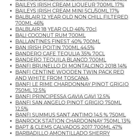
BAILEYS IRISH CREAM LIQUEUR 700ML 17%
BAILEYS IRISH CREAM MINI 5CL/50ML 17%
BALBLAIR 12 YEAR OLD NON CHILL FILTERED
700ML 46%
BALBLAIR 18 YEAR OLD 46% 70cl
BALI COCONUT RUM 700ML
BALLANTINES FINEST 40% 700ML
BAN IRISH POITIN 700ML 44.5%
BANDERO CAFE TEQULIA 35% 70CL
BANDERO TEQUILA BLANCO 700ML
BANFI BRUNELLO DI MONTALCINO 2018 14%
BANFI CENTINE WOODEN TWIN PACK RED
AND WHITE FROM TOSCANA
BANFI LE RIME CHARDONNAY PINOT GRIGIO
750ML 12.5%
BANFI PRINCIPESSA GAVIA GAVI 12.5%
BANFI SAN ANGELO PINOT GRIGIO 750ML
12.5%
BANFI SUMMUS SANT ANTIMO 14.5 % 750ML
BANROCK STATION CHARDONNAY 750ML 13%
BAPT & CLEMS CALVADOS 2017 700ML 47%
BARBADILLO AMONTILLADO SHERRY