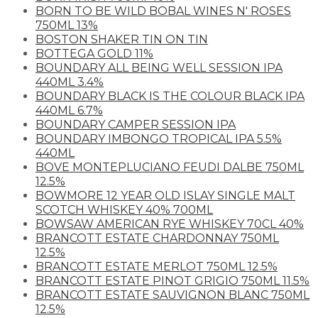
BORN TO BE WILD BOBAL WINES N' ROSES
750ML 13%
BOSTON SHAKER TIN ON TIN
BOTTEGA GOLD 11%
BOUNDARY ALL BEING WELL SESSION IPA
440ML 3.4%
BOUNDARY BLACK IS THE COLOUR BLACK IPA
440ML 6.7%
BOUNDARY CAMPER SESSION IPA
BOUNDARY IMBONGO TROPICAL IPA 5.5%
440ML
BOVE MONTEPLUCIANO FEUDI DALBE 750ML
12.5%
BOWMORE 12 YEAR OLD ISLAY SINGLE MALT
SCOTCH WHISKEY 40% 700ML
BOWSAW AMERICAN RYE WHISKEY 70CL 40%
BRANCOTT ESTATE CHARDONNAY 750ML
12.5%
BRANCOTT ESTATE MERLOT 750ML 12.5%
BRANCOTT ESTATE PINOT GRIGIO 750ML 11.5%
BRANCOTT ESTATE SAUVIGNON BLANC 750ML
12.5%