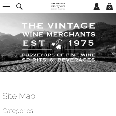
0
Site Map
Categories