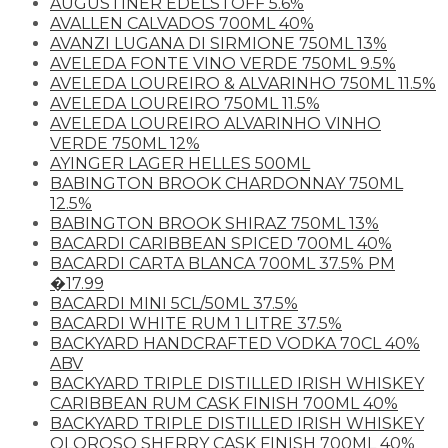
AUGUSTINER EDELSTOFF 5.6%
AVALLEN CALVADOS 700ML 40%
AVANZI LUGANA DI SIRMIONE 750ML 13%
AVELEDA FONTE VINO VERDE 750ML 9.5%
AVELEDA LOUREIRO & ALVARINHO 750ML 11.5%
AVELEDA LOUREIRO 750ML 11.5%
AVELEDA LOUREIRO ALVARINHO VINHO
VERDE 750ML 12%
AYINGER LAGER HELLES 500ML
BABINGTON BROOK CHARDONNAY 750ML
12.5%
BABINGTON BROOK SHIRAZ 750ML 13%
BACARDI CARIBBEAN SPICED 700ML 40%
BACARDI CARTA BLANCA 700ML 37.5% PM
�17.99
BACARDI MINI 5CL/50ML 37.5%
BACARDI WHITE RUM 1 LITRE 37.5%
BACKYARD HANDCRAFTED VODKA 70CL 40%
ABV
BACKYARD TRIPLE DISTILLED IRISH WHISKEY
CARIBBEAN RUM CASK FINISH 700ML 40%
BACKYARD TRIPLE DISTILLED IRISH WHISKEY
OLOROSO SHERRY CASK FINISH 700ML 40%