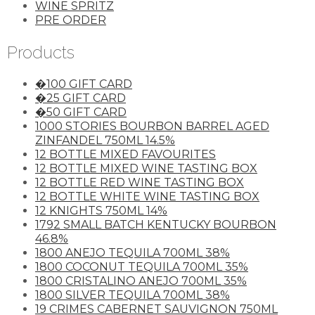
WINE SPRITZ
PRE ORDER
Products
�100 GIFT CARD
�25 GIFT CARD
�50 GIFT CARD
1000 STORIES BOURBON BARREL AGED
ZINFANDEL 750ML 14.5%
12 BOTTLE MIXED FAVOURITES
12 BOTTLE MIXED WINE TASTING BOX
12 BOTTLE RED WINE TASTING BOX
12 BOTTLE WHITE WINE TASTING BOX
12 KNIGHTS 750ML 14%
1792 SMALL BATCH KENTUCKY BOURBON
46.8%
1800 ANEJO TEQUILA 700ML 38%
1800 COCONUT TEQUILA 700ML 35%
1800 CRISTALINO ANEJO 700ML 35%
1800 SILVER TEQUILA 700ML 38%
19 CRIMES CABERNET SAUVIGNON 750ML