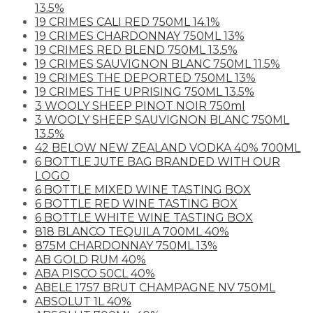
13.5%
19 CRIMES CALI RED 750ML 14.1%
19 CRIMES CHARDONNAY 750ML 13%
19 CRIMES RED BLEND 750ML 13.5%
19 CRIMES SAUVIGNON BLANC 750ML 11.5%
19 CRIMES THE DEPORTED 750ML 13%
19 CRIMES THE UPRISING 750ML 13.5%
3 WOOLY SHEEP PINOT NOIR 750ml
3 WOOLY SHEEP SAUVIGNON BLANC 750ML
13.5%
42 BELOW NEW ZEALAND VODKA 40% 700ML
6 BOTTLE JUTE BAG BRANDED WITH OUR
LOGO
6 BOTTLE MIXED WINE TASTING BOX
6 BOTTLE RED WINE TASTING BOX
6 BOTTLE WHITE WINE TASTING BOX
818 BLANCO TEQUILA 700ML 40%
875M CHARDONNAY 750ML 13%
AB GOLD RUM 40%
ABA PISCO 50CL 40%
ABELE 1757 BRUT CHAMPAGNE NV 750ML
ABSOLUT 1L 40%