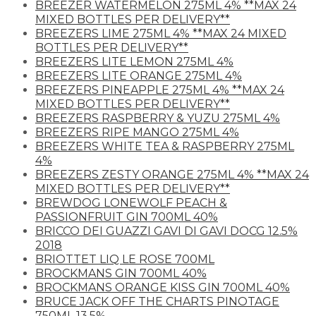
BREEZER WATERMELON 275ML 4% **MAX 24
MIXED BOTTLES PER DELIVERY**
BREEZERS LIME 275ML 4% **MAX 24 MIXED
BOTTLES PER DELIVERY**
BREEZERS LITE LEMON 275ML 4%
BREEZERS LITE ORANGE 275ML 4%
BREEZERS PINEAPPLE 275ML 4% **MAX 24
MIXED BOTTLES PER DELIVERY**
BREEZERS RASPBERRY & YUZU 275ML 4%
BREEZERS RIPE MANGO 275ML 4%
BREEZERS WHITE TEA & RASPBERRY 275ML
4%
BREEZERS ZESTY ORANGE 275ML 4% **MAX 24
MIXED BOTTLES PER DELIVERY**
BREWDOG LONEWOLF PEACH &
PASSIONFRUIT GIN 700ML 40%
BRICCO DEI GUAZZI GAVI DI GAVI DOCG 12.5%
2018
BRIOTTET LIQ LE ROSE 700ML
BROCKMANS GIN 700ML 40%
BROCKMANS ORANGE KISS GIN 700ML 40%
BRUCE JACK OFF THE CHARTS PINOTAGE
750ML 13.5%