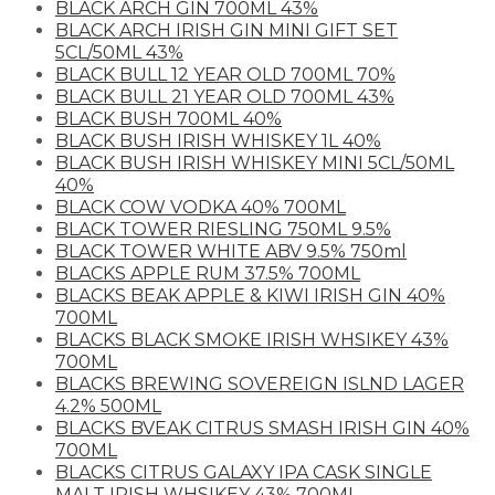
BLACK ARCH GIN 700ML 43%
BLACK ARCH IRISH GIN MINI GIFT SET
5CL/50ML 43%
BLACK BULL 12 YEAR OLD 700ML 70%
BLACK BULL 21 YEAR OLD 700ML 43%
BLACK BUSH 700ML 40%
BLACK BUSH IRISH WHISKEY 1L 40%
BLACK BUSH IRISH WHISKEY MINI 5CL/50ML
40%
BLACK COW VODKA 40% 700ML
BLACK TOWER RIESLING 750ML 9.5%
BLACK TOWER WHITE ABV 9.5% 750ml
BLACKS APPLE RUM 37.5% 700ML
BLACKS BEAK APPLE & KIWI IRISH GIN 40%
700ML
BLACKS BLACK SMOKE IRISH WHSIKEY 43%
700ML
BLACKS BREWING SOVEREIGN ISLND LAGER
4.2% 500ML
BLACKS BVEAK CITRUS SMASH IRISH GIN 40%
700ML
BLACKS CITRUS GALAXY IPA CASK SINGLE
MALT IRISH WHSIKEY 43% 700ML