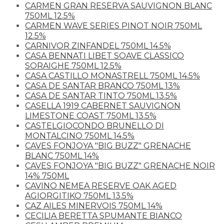
CARMEN GRAN RESERVA SAUVIGNON BLANC
750ML 12.5%
CARMEN WAVE SERIES PINOT NOIR 750ML
12.5%
CARNIVOR ZINFANDEL 750ML 14.5%
CASA BENNATI LIBET SOAVE CLASSICO
SORAIGHE 750ML 12.5%
CASA CASTILLO MONASTRELL 750ML 14.5%
CASA DE SANTAR BRANCO 750ML 13%
CASA DE SANTAR TINTO 750ML 13.5%
CASELLA 1919 CABERNET SAUVIGNON
LIMESTONE COAST 750ML 13.5%
CASTELGIOCONDO BRUNELLO DI
MONTALCINO 750ML 14.5%
CAVES FONJOYA "BIG BUZZ" GRENACHE
BLANC 750ML 14%
CAVES FONJOYA "BIG BUZZ" GRENACHE NOIR
14% 750ML
CAVINO NEMEA RESERVE OAK AGED
AGIORGITIKO 750ML 13.5%
CAZ AILES MINERVOIS 750ML 14%
CECILIA BERETTA SPUMANTE BIANCO