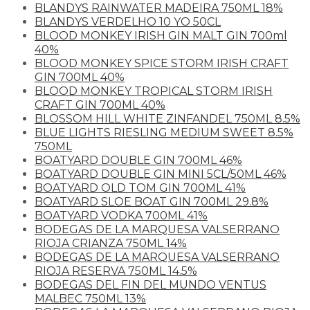
BLANDYS RAINWATER MADEIRA 750ML 18%
BLANDYS VERDELHO 10 YO 50CL
BLOOD MONKEY IRISH GIN MALT GIN 700ml
40%
BLOOD MONKEY SPICE STORM IRISH CRAFT
GIN 700ML 40%
BLOOD MONKEY TROPICAL STORM IRISH
CRAFT GIN 700ML 40%
BLOSSOM HILL WHITE ZINFANDEL 750ML 8.5%
BLUE LIGHTS RIESLING MEDIUM SWEET 8.5%
750ML
BOATYARD DOUBLE GIN 700ML 46%
BOATYARD DOUBLE GIN MINI 5CL/50ML 46%
BOATYARD OLD TOM GIN 700ML 41%
BOATYARD SLOE BOAT GIN 700ML 29.8%
BOATYARD VODKA 700ML 41%
BODEGAS DE LA MARQUESA VALSERRANO
RIOJA CRIANZA 750ML 14%
BODEGAS DE LA MARQUESA VALSERRANO
RIOJA RESERVA 750ML 14.5%
BODEGAS DEL FIN DEL MUNDO VENTUS
MALBEC 750ML 13%