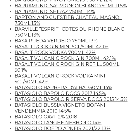
BARRAMUNDI SAUVIGNON BLANC 750ML 11.5%
BARRAMUNDI SHIRAZ 750ML 14%
BARTON AND GUESTIER CHATEAU MAGNOL
750ML 13%
BARVILLE "ESPRIT" COTES DU RHONE BLANC
750ML 13%
BASA RUEDA VERDEJO 750ML 13%
BASALT ROCK GIN MINI 5CL/50ML 42.1%
BASALT ROCK VODKA 700ML 42%
BASALT VOLCANIC ROCK GIN 700ML 42.1%
BASALT VOLCANIC ROCK GIN REFILL 500ML
50.1%
BASALT VOLCANIC ROCK VODKA MINI
5CL/50ML 42%
BATASIOLO BARBERA D'ALBA 750ML 14%
BATASIOLO BAROLO DOCG 2017 14.5%
BATASIOLO BAROLO RISERVA DOCG 2015 14.5%
BATASIOLO BUSSIA VIGNETO BOFANI
VENDEMMIA 2010 14.5%
BATASIOLO GAVI 12% 2018
BATASIOLO LANGHE NEBBIOLO 14%
BATASIOLO ROERO ARNEIS 2021/22 13%