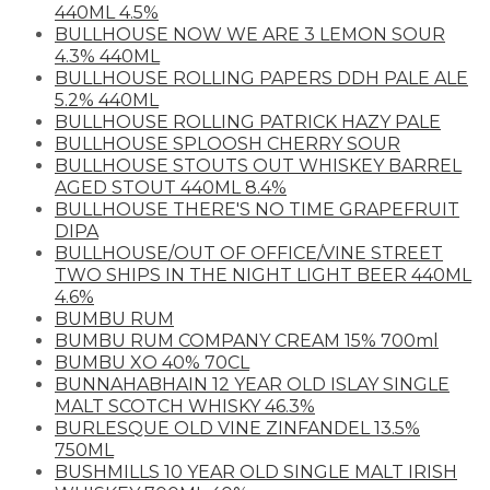
440ML 4.5%
BULLHOUSE NOW WE ARE 3 LEMON SOUR
4.3% 440ML
BULLHOUSE ROLLING PAPERS DDH PALE ALE
5.2% 440ML
BULLHOUSE ROLLING PATRICK HAZY PALE
BULLHOUSE SPLOOSH CHERRY SOUR
BULLHOUSE STOUTS OUT WHISKEY BARREL
AGED STOUT 440ML 8.4%
BULLHOUSE THERE'S NO TIME GRAPEFRUIT
DIPA
BULLHOUSE/OUT OF OFFICE/VINE STREET
TWO SHIPS IN THE NIGHT LIGHT BEER 440ML
4.6%
BUMBU RUM
BUMBU RUM COMPANY CREAM 15% 700ml
BUMBU XO 40% 70CL
BUNNAHABHAIN 12 YEAR OLD ISLAY SINGLE
MALT SCOTCH WHISKY 46.3%
BURLESQUE OLD VINE ZINFANDEL 13.5%
750ML
BUSHMILLS 10 YEAR OLD SINGLE MALT IRISH