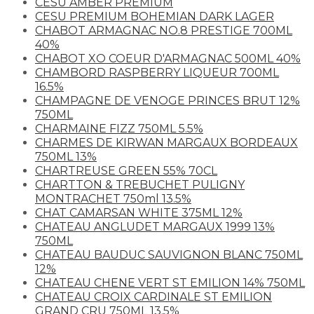
CESU AMBER PREMIUM
CESU PREMIUM BOHEMIAN DARK LAGER
CHABOT ARMAGNAC NO.8 PRESTIGE 700ML
40%
CHABOT XO COEUR D'ARMAGNAC 500ML 40%
CHAMBORD RASPBERRY LIQUEUR 700ML
16.5%
CHAMPAGNE DE VENOGE PRINCES BRUT 12%
750ML
CHARMAINE FIZZ 750ML 5.5%
CHARMES DE KIRWAN MARGAUX BORDEAUX
750ML 13%
CHARTREUSE GREEN 55% 70CL
CHARTTON & TREBUCHET PULIGNY
MONTRACHET 750ml 13.5%
CHAT CAMARSAN WHITE 375ML 12%
CHATEAU ANGLUDET MARGAUX 1999 13%
750ML
CHATEAU BAUDUC SAUVIGNON BLANC 750ML
12%
CHATEAU CHENE VERT ST EMILION 14% 750ML
CHATEAU CROIX CARDINALE ST EMILION
GRAND CRU 750ML 13.5%