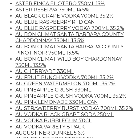
ASTER FINCA EL OTERO 750ML 15%
ASTER RESERVA 750ML 14.5%
AU BLACK GRAPE VODKA 700ML 35.2%
AU BLUE RASPBERRY RTD CAN
AU BLUE RASPBERRY VODKA 700ML 35.2%
AU BON CLIMAT SANTA BARBARA COUNTY
CHARDONNAY 750ML 13.5%
AU BON CLIMAT SANTA BARBARA COUNTY
PINOT NOIR 750ML 13.5%
AU BON CLIMAT WILD BOY CHARDONNAY
750ML 13.5%
AU CHERRYADE 330ML
AU FRUIT PUNCH VODKA 700ML 35.2%
AU GREEN WATERMELON 700ML 35.2%
AU PINEAPPLE CRUSH 330ML
AU PINEAPPLE CRUSH VODKA 700ML 35.2%
AU PINK LEMONADE 330ML CAN
AU STRAWBERRY BURST VODKA 700ML 35.2%
AU VODKA BLACK GRAPE SODA 250ML
AU VODKA BUBBLEGUM 70CL
AU VODKA VARIETY 8 PACK
AUGUSTINER DUNKEL 5.6%