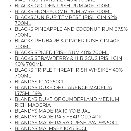
BLACKS GOLDEN IRISH RUM 40% 700ML
BLACKS HONEYCOMB RUM 37.5% 700ML
BLACKS JUNIPUR TEMPEST IRISH GIN 42%
700ML
BLACKS PINEAPPLE AND COCONUT RUM 37.5%
700ML
BLACKS RHUBARB & GINGER IRISH GIN 40%
700ML
BLACKS SPICED IRISH RUM 40% 700ML
BLACKS STRAWBERRY & HIBISCUS IRISH GIN
40% 700ML
BLACKS TRIPLE THREAT IRISH WHSIKEY 40%
700ML
BLANDYS 10 YO 50CL
BLANDYS DUKE OF CLARENCE MADEIRA
1375ML 19%
BLANDYS DUKE OF CUMBERLAND MEDIUM
RICH MADERIA
BLANDYS MADEIRA 10 YO BUAL
BLANDYS MADEIRA 5 YEAR OLD 4PK
BLANDYS MADEIRA 5YO RESERVA 19% 50CL
BLANDYS MALMSEY 10YR 50CL