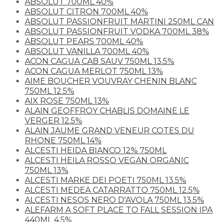
ABSOLUT 700ML 40%
ABSOLUT CITRON 700ML 40%
ABSOLUT PASSIONFRUIT MARTINI 250ML CAN
ABSOLUT PASSIONFRUIT VODKA 700ML 38%
ABSOLUT PEARS 700ML 40%
ABSOLUT VANILLA 700ML 40%
ACON CAGUA CAB SAUV 750ML 13.5%
ACON CAGUA MERLOT 750ML 13%
AIME BOUCHER VOUVRAY CHENIN BLANC
750ML 12.5%
AIX ROSE 750ML 13%
ALAIN GEOFFROY CHABLIS DOMAINE LE
VERGER 12.5%
ALAIN JAUME GRAND VENEUR COTES DU
RHONE 750ML 14%
ALCESTI HEIDA BIANCO 12% 750ML
ALCESTI HEILA ROSSO VEGAN ORGANIC
750ML 13%
ALCESTI MARKE DEI POETI 750ML 13.5%
ALCESTI MEDEA CATARRATTO 750ML 12.5%
ALCESTI NESOS NERO D'AVOLA 750ML 13.5%
ALEFARM A SOFT PLACE TO FALL SESSION IPA
440ML 4.5%