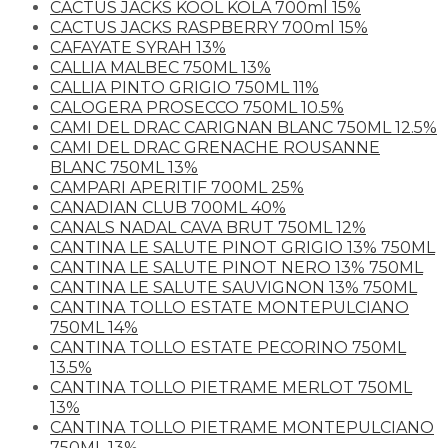
CACTUS JACKS KOOL KOLA 700ml 15%
CACTUS JACKS RASPBERRY 700ml 15%
CAFAYATE SYRAH 13%
CALLIA MALBEC 750ML 13%
CALLIA PINTO GRIGIO 750ML 11%
CALOGERA PROSECCO 750ML 10.5%
CAMI DEL DRAC CARIGNAN BLANC 750ML 12.5%
CAMI DEL DRAC GRENACHE ROUSANNE
BLANC 750ML 13%
CAMPARI APERITIF 700ML 25%
CANADIAN CLUB 700ML 40%
CANALS NADAL CAVA BRUT 750ML 12%
CANTINA LE SALUTE PINOT GRIGIO 13% 750ML
CANTINA LE SALUTE PINOT NERO 13% 750ML
CANTINA LE SALUTE SAUVIGNON 13% 750ML
CANTINA TOLLO ESTATE MONTEPULCIANO
750ML 14%
CANTINA TOLLO ESTATE PECORINO 750ML
13.5%
CANTINA TOLLO PIETRAME MERLOT 750ML
13%
CANTINA TOLLO PIETRAME MONTEPULCIANO
750ML 13%