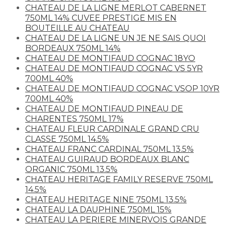
CHATEAU DE LA LIGNE MERLOT CABERNET
750ML 14% CUVEE PRESTIGE MIS EN
BOUTEILLE AU CHATEAU
CHATEAU DE LA LIGNE UN JE NE SAIS QUOI
BORDEAUX 750ML 14%
CHATEAU DE MONTIFAUD COGNAC 18YO
CHATEAU DE MONTIFAUD COGNAC VS 5YR
700ML 40%
CHATEAU DE MONTIFAUD COGNAC VSOP 10YR
700ML 40%
CHATEAU DE MONTIFAUD PINEAU DE
CHARENTES 750ML 17%
CHATEAU FLEUR CARDINALE GRAND CRU
CLASSE 750ML 14.5%
CHATEAU FRANC CARDINAL 750ML 13.5%
CHATEAU GUIRAUD BORDEAUX BLANC
ORGANIC 750ML 13.5%
CHATEAU HERITAGE FAMILY RESERVE 750ML
14.5%
CHATEAU HERITAGE NINE 750ML 13.5%
CHATEAU LA DAUPHINE 750ML 15%
CHATEAU LA PERIERE MINERVOIS GRANDE