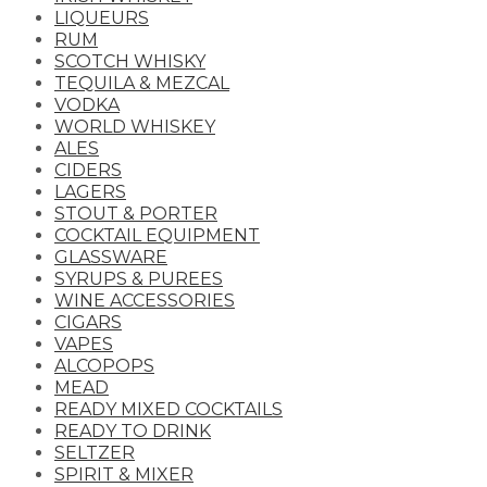
LIQUEURS
RUM
SCOTCH WHISKY
TEQUILA & MEZCAL
VODKA
WORLD WHISKEY
ALES
CIDERS
LAGERS
STOUT & PORTER
COCKTAIL EQUIPMENT
GLASSWARE
SYRUPS & PUREES
WINE ACCESSORIES
CIGARS
VAPES
ALCOPOPS
MEAD
READY MIXED COCKTAILS
READY TO DRINK
SELTZER
SPIRIT & MIXER