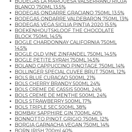
BODEGAS LA MARQUESA VALSERRANO RIOJA
BLANCO 750ML 13.5%
BODEGAS ONDARRE GRACIANO 750ML 13.5%
BODEGAS ONDARRE VALDEBARON 750ML 13%
BODEGAS VEGA SICILIA PINTIA 2020 15.5%
BOEKENHOUTSKLOOF THE CHOCOLATE
BLOCK 750ML 14.5%
BOGLE CHARDONNAY CALIFORNIA 750ML
14.5%
BOGLE OLD VINE ZINFANDEL 750ML 14.5%
BOGLE PETITE SYRAH 750ML 14.5%
BOLAND CAPPUCCINO PINOTAGE 750ML 14%
BOLLINGER SPECIAL CUVEE BRUT 750ML 12%
BOLS BLUE CURACAO 500ML 21%
BOLS CHERRY BRANDY 500ML 24%
BOLS CREME DE CASSIS 500ML 24%
BOLS CREME DE MENTHE 500ML 24%
BOLS STRAWBERRY 500ML 17%
BOLS TRIPLE SEC 500ML 38%
BOMBAY SAPPHIRE GIN 700ML 40%
BONNOTTO PINOT GRIGIO 750ML 12%
BORGIA GARNACHA VEGAN 750ML 14%
BORN IRISH 700ml 40%