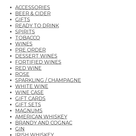
ACCESSORIES
BEER & CIDER
GIFTS
READY TO DRINK
SPIRITS
TOBACCO
WINES
PRE ORDER
DESSERT WINES
FORTIFIED WINES
RED WINE
ROSE
SPARKLING / CHAMPAGNE
WHITE WINE
WINE CASE
GIFT CARDS
GIFT SETS
MAGNUMS
AMERICAN WHISKEY
BRANDY AND COGNAC
GIN
IRISH WHISKEY