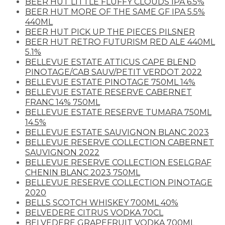
BEER HUT LITTLE FLUFFY CLOUDS IPA 6.5%
BEER HUT MORE OF THE SAME GF IPA 5.5%
440ML
BEER HUT PICK UP THE PIECES PILSNER
BEER HUT RETRO FUTURISM RED ALE 440ML
5.1%
BELLEVUE ESTATE ATTICUS CAPE BLEND
PINOTAGE/CAB SAUV/PETIT VERDOT 2022
BELLEVUE ESTATE PINOTAGE 750ML 14%
BELLEVUE ESTATE RESERVE CABERNET
FRANC 14% 750ML
BELLEVUE ESTATE RESERVE TUMARA 750ML
14.5%
BELLEVUE ESTATE SAUVIGNON BLANC 2023
BELLEVUE RESERVE COLLECTION CABERNET
SAUVIGNON 2022
BELLEVUE RESERVE COLLECTION ESELGRAF
CHENIN BLANC 2023 750ML
BELLEVUE RESERVE COLLECTION PINOTAGE
2020
BELLS SCOTCH WHISKEY 700ML 40%
BELVEDERE CITRUS VODKA 70CL
BELVEDERE GRAPEFRUIT VODKA 700ML