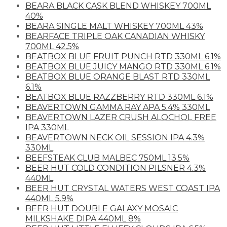
BEARA BLACK CASK BLEND WHISKEY 700ML
40%
BEARA SINGLE MALT WHISKEY 700ML 43%
BEARFACE TRIPLE OAK CANADIAN WHISKY
700ML 42.5%
BEATBOX BLUE FRUIT PUNCH RTD 330ML 6.1%
BEATBOX BLUE JUICY MANGO RTD 330ML 6.1%
BEATBOX BLUE ORANGE BLAST RTD 330ML
6.1%
BEATBOX BLUE RAZZBERRY RTD 330ML 6.1%
BEAVERTOWN GAMMA RAY APA 5.4% 330ML
BEAVERTOWN LAZER CRUSH ALOCHOL FREE
IPA 330ML
BEAVERTOWN NECK OIL SESSION IPA 4.3%
330ML
BEEFSTEAK CLUB MALBEC 750ML 13.5%
BEER HUT COLD CONDITION PILSNER 4.3%
440ML
BEER HUT CRYSTAL WATERS WEST COAST IPA
440ML 5.9%
BEER HUT DOUBLE GALAXY MOSAIC
MILKSHAKE DIPA 440ML 8%