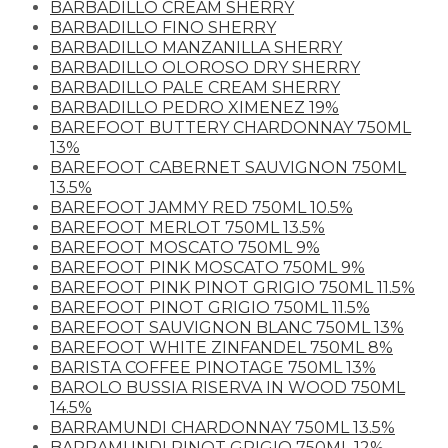
BARBADILLO CREAM SHERRY
BARBADILLO FINO SHERRY
BARBADILLO MANZANILLA SHERRY
BARBADILLO OLOROSO DRY SHERRY
BARBADILLO PALE CREAM SHERRY
BARBADILLO PEDRO XIMENEZ 19%
BAREFOOT BUTTERY CHARDONNAY 750ML
13%
BAREFOOT CABERNET SAUVIGNON 750ML
13.5%
BAREFOOT JAMMY RED 750ML 10.5%
BAREFOOT MERLOT 750ML 13.5%
BAREFOOT MOSCATO 750ML 9%
BAREFOOT PINK MOSCATO 750ML 9%
BAREFOOT PINK PINOT GRIGIO 750ML 11.5%
BAREFOOT PINOT GRIGIO 750ML 11.5%
BAREFOOT SAUVIGNON BLANC 750ML 13%
BAREFOOT WHITE ZINFANDEL 750ML 8%
BARISTA COFFEE PINOTAGE 750ML 13%
BAROLO BUSSIA RISERVA IN WOOD 750ML
14.5%
BARRAMUNDI CHARDONNAY 750ML 13.5%
BARRAMUNDI PINOT GRIGIO 750ML 12%