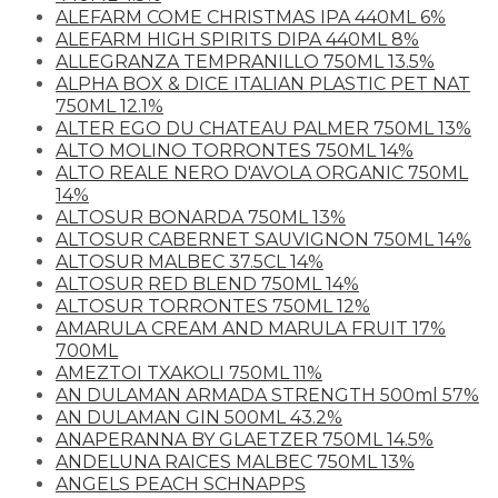
ALEFARM COME CHRISTMAS IPA 440ML 6%
ALEFARM HIGH SPIRITS DIPA 440ML 8%
ALLEGRANZA TEMPRANILLO 750ML 13.5%
ALPHA BOX & DICE ITALIAN PLASTIC PET NAT
750ML 12.1%
ALTER EGO DU CHATEAU PALMER 750ML 13%
ALTO MOLINO TORRONTES 750ML 14%
ALTO REALE NERO D'AVOLA ORGANIC 750ML
14%
ALTOSUR BONARDA 750ML 13%
ALTOSUR CABERNET SAUVIGNON 750ML 14%
ALTOSUR MALBEC 37.5CL 14%
ALTOSUR RED BLEND 750ML 14%
ALTOSUR TORRONTES 750ML 12%
AMARULA CREAM AND MARULA FRUIT 17%
700ML
AMEZTOI TXAKOLI 750ML 11%
AN DULAMAN ARMADA STRENGTH 500ml 57%
AN DULAMAN GIN 500ML 43.2%
ANAPERANNA BY GLAETZER 750ML 14.5%
ANDELUNA RAICES MALBEC 750ML 13%
ANGELS PEACH SCHNAPPS