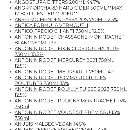
ANGOSTURA BITTERS 200ML 44.7%
ANGRY ORCHARD HARD CIDER 500ML **MAX
12 BOTTLES PER ORDER**
ANSELMO MENDES PASSAROS 750ML 12.5%
ANTICA FORMULA VERMOUTH
ANTICO FREGIO CHIANTI 750ML 12.5%
ANTONIN RODET CHASSAGNE-MONTRACHET
BLANC 750ML 13%
ANTONIN RODET FIXIN CLOS DU CHAPITRE
750ML 13.5%
ANTONIN RODET MERCUREY 2021 750ML
12.5%
ANTONIN RODET MEURSAULT 750ML 14%
ANTONIN RODET POMMARD CRU LES
POUTURES 750ML 13%
ANTONIN RODET POUILLY FUISSE 2023 750ML
12.5%
ANTONIN RODET PULIGNY MONTRACHET 13%
750ml
ANTONIN RODET VOUGEOT PREM CRU 13%
750ml
ANUBIS MALBEC VEGAN 14.5%
ANUBIS RESERVE MALBEC 750ML 14.5%