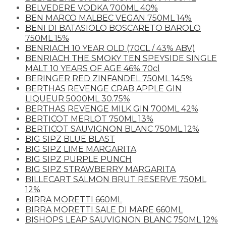
BELVEDERE VODKA 700ML 40%
BEN MARCO MALBEC VEGAN 750ML 14%
BENI DI BATASIOLO BOSCARETO BAROLO
750ML 15%
BENRIACH 10 YEAR OLD (70CL / 43% ABV)
BENRIACH THE SMOKY TEN SPEYSIDE SINGLE
MALT 10 YEARS OF AGE 46% 70cl
BERINGER RED ZINFANDEL 750ML 14.5%
BERTHAS REVENGE CRAB APPLE GIN
LIQUEUR 5000ML 30.75%
BERTHAS REVENGE MILK GIN 700ML 42%
BERTICOT MERLOT 750ML 13%
BERTICOT SAUVIGNON BLANC 750ML 12%
BIG SIPZ BLUE BLAST
BIG SIPZ LIME MARGARITA
BIG SIPZ PURPLE PUNCH
BIG SIPZ STRAWBERRY MARGARITA
BILLECART SALMON BRUT RESERVE 750ML
12%
BIRRA MORETTI 660ML
BIRRA MORETTI SALE DI MARE 660ML
BISHOPS LEAP SAUVIGNON BLANC 750ML 12%