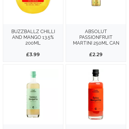
BUZZBALLZ CHILLI
ABSOLUT
AND MANGO 13.5%
PASSIONFRUIT
200ML
MARTINI 250ML CAN
£3.99
£2.29