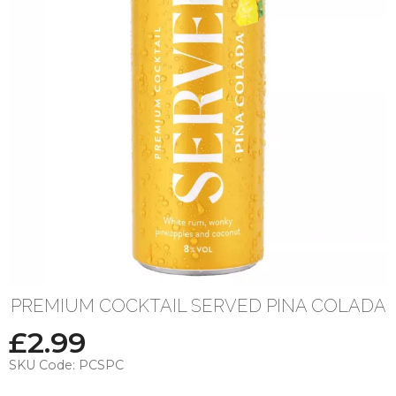
PREMIUM COCKTAIL SERVED PINA COLADA
£
2.99
SKU Code:
PCSPC