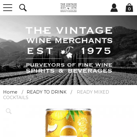
0
Home
READY TO DRINK
READY MIXED
COCKTAILS