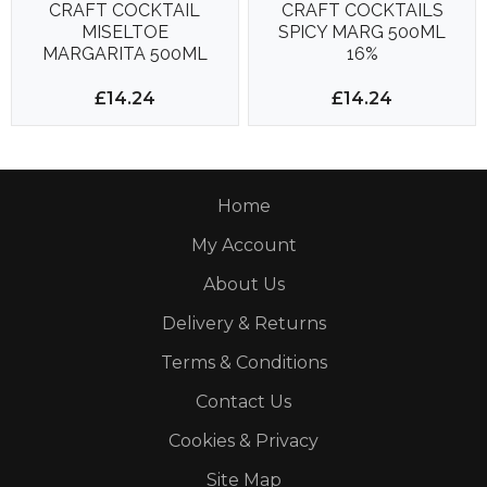
CRAFT COCKTAIL
CRAFT COCKTAILS
MISELTOE
SPICY MARG 500ML
MARGARITA 500ML
16%
15%
£14.24
£14.24
Home
My Account
About Us
Delivery & Returns
Terms & Conditions
Contact Us
Cookies & Privacy
Site Map