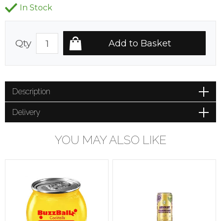
In Stock
Qty
Description
Delivery
YOU MAY ALSO LIKE