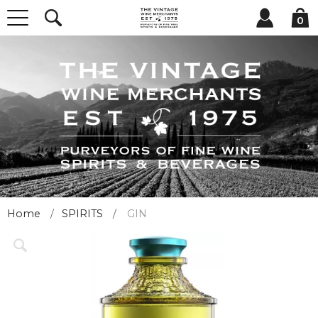
0
Home
SPIRITS
GIN