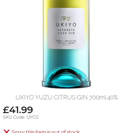
UKIYO YUZU CITRUS GIN 700ml 40%
£
41.99
SKU Code:
UYCG
Sorry this item is out of stock