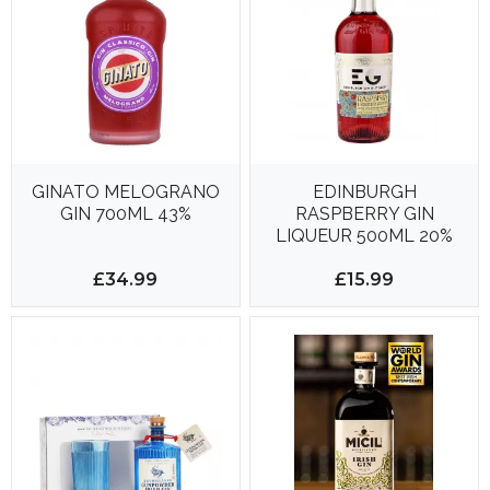
GINATO MELOGRANO
EDINBURGH
GIN 700ML 43%
RASPBERRY GIN
LIQUEUR 500ML 20%
£34.99
£15.99