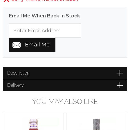
Email Me When Back In Stock
Description
Delivery
YOU MAY ALSO LIKE