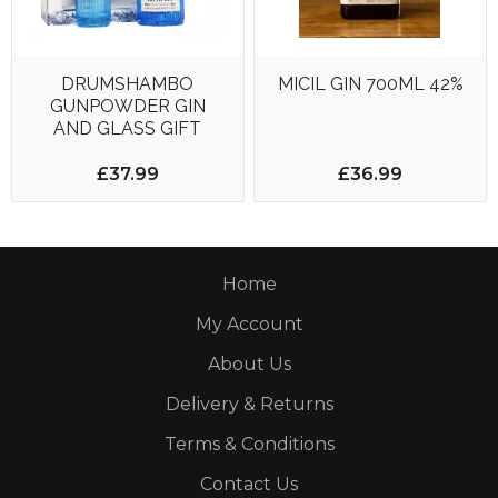
DRUMSHAMBO
MICIL GIN 700ML 42%
GUNPOWDER GIN
AND GLASS GIFT
PACK 500ml 43%
£37.99
£36.99
Home
My Account
About Us
Delivery & Returns
Terms & Conditions
Contact Us