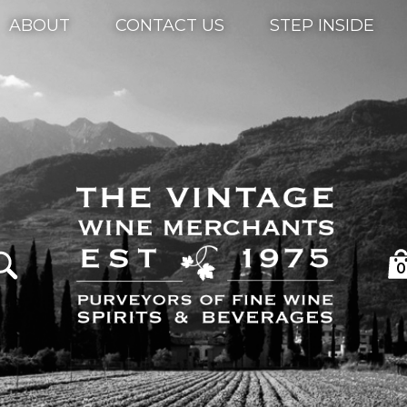
ABOUT
CONTACT US
STEP INSIDE
0