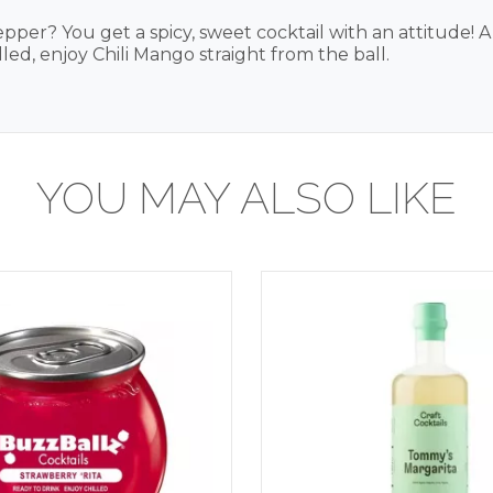
r? You get a spicy, sweet cocktail with an attitude! A
led, enjoy Chili Mango straight from the ball.
YOU MAY ALSO LIKE