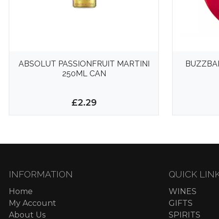
ABSOLUT PASSIONFRUIT MARTINI
BUZZBA
250ML CAN
£2.29
INFORMATION
QUICK LIN
Home
WINES
My Account
GIFTS
About Us
SPIRITS