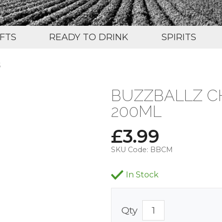
IFTS
READY TO DRINK
SPIRITS
S
BUZZBALLZ CH
200ML
£
3.99
SKU Code:
BBCM
In Stock
Qty