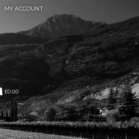
MY ACCOUNT
£0.00