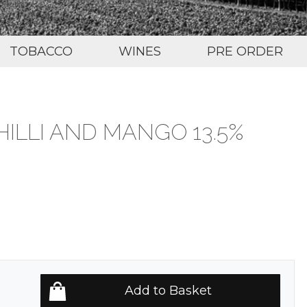
TOBACCO
WINES
PRE ORDER
ILLI AND MANGO 13.5%