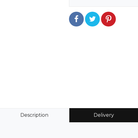
Description
Delivery