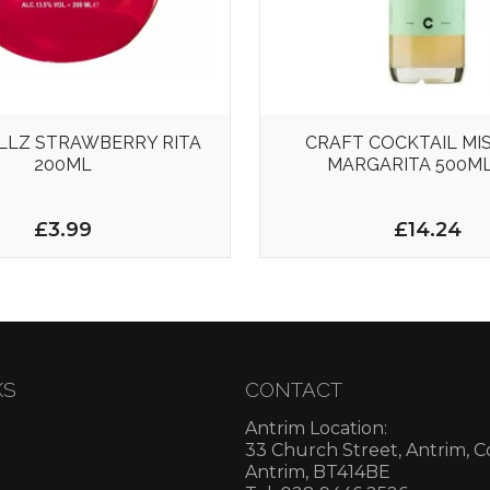
LLZ STRAWBERRY RITA
CRAFT COCKTAIL MI
200ML
MARGARITA 500ML
£3.99
£14.24
KS
CONTACT
Antrim Location:
33 Church Street, Antrim, 
Antrim, BT414BE