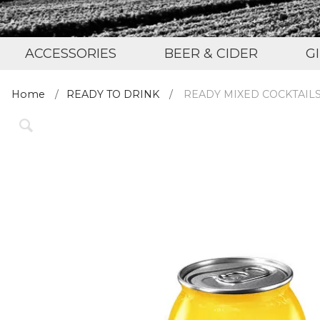
ACCESSORIES
BEER & CIDER
G
Home
READY TO DRINK
READY MIXED COCKTAIL