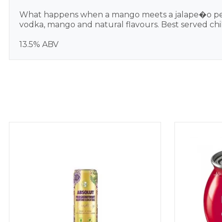
What happens when a mango meets a jalape�o peppe
vodka, mango and natural flavours. Best served chil
13.5% ABV