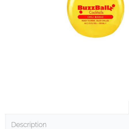
Description