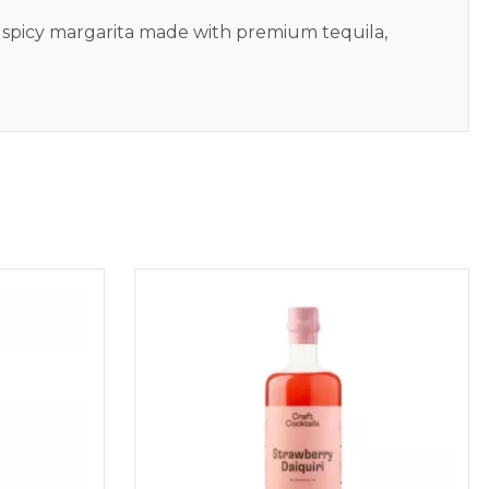
 spicy margarita made with premium tequila,