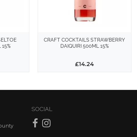
SELTOE
CRAFT COCKTAILS STRAWBERRY
 15%
DAIQUIRI 500ML 15%
£14.24
SOCIAL
County