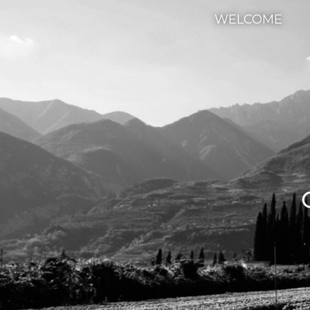
WELCOME